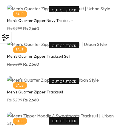
OUT OF STOCK
SALE!
Men’s Quarter Zipper Navy Tracksuit
₨
3,799
₨
2,660
OUT OF STOCK
SALE!
Men’s Quarter Zipper Tracksuit Set
₨
3,799
₨
2,660
OUT OF STOCK
SALE!
Men’s Quarter Zipper Tracksuit
₨
3,799
₨
2,660
SALE!
OUT OF STOCK