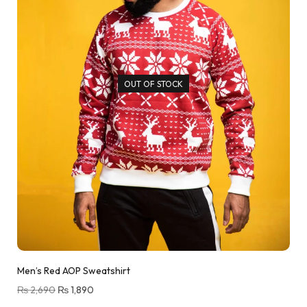
OUT OF STOCK
Men’s Red AOP Sweatshirt
₨
2,690
₨
1,890