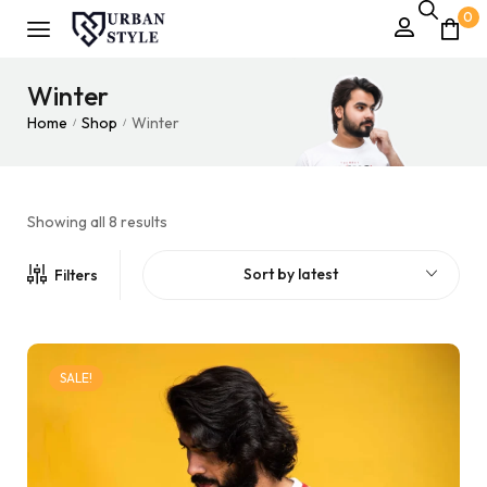
0
Winter
Home
Shop
Winter
/
/
Showing all 8 results
Sort by latest
Filters
SALE!