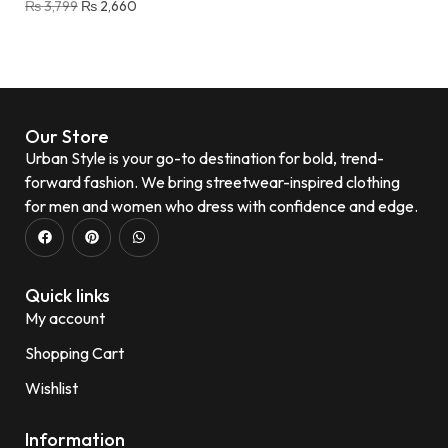
₨
3,799
₨
2,660
Our Store
Urban Style is your go-to destination for bold, trend-
forward fashion. We bring streetwear-inspired clothing
for men and women who dress with confidence and edge.
Quick links
My account
Shopping Cart
Wishlist
Information