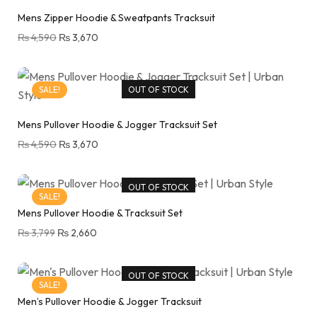
Mens Zipper Hoodie & Sweatpants Tracksuit
₨
4,590
₨
3,670
SALE!
OUT OF STOCK
Mens Pullover Hoodie & Jogger Tracksuit Set
₨
4,590
₨
3,670
OUT OF STOCK
SALE!
Mens Pullover Hoodie & Tracksuit Set
₨
3,799
₨
2,660
OUT OF STOCK
SALE!
Men’s Pullover Hoodie & Jogger Tracksuit