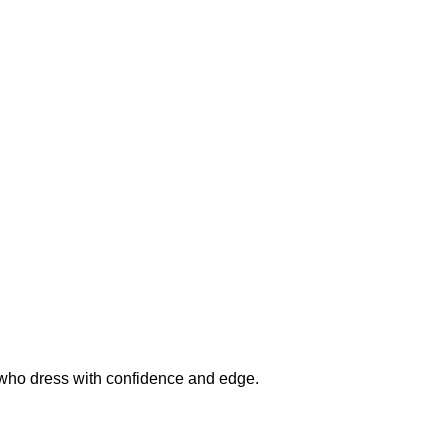
n who dress with confidence and edge.