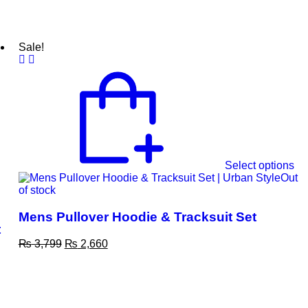
Sale!
Select options
Out
of stock
Mens Pullover Hoodie & Tracksuit Set
t
₨
3,799
₨
2,660