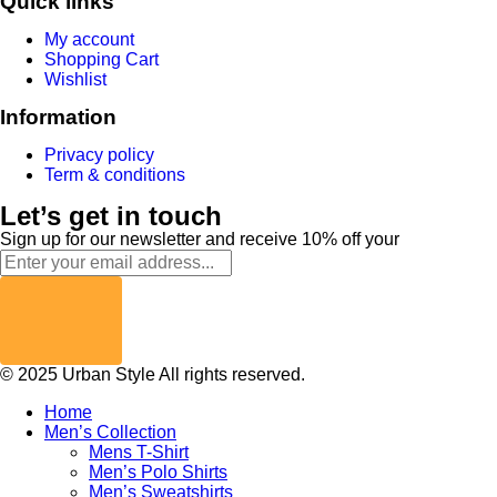
Quick links
My account
Shopping Cart
Wishlist
Information
Privacy policy
Term & conditions
Let’s get in touch
Sign up for our newsletter and receive 10% off your
© 2025 Urban Style All rights reserved.
Home
Men’s Collection
Mens T-Shirt
Men’s Polo Shirts
Men’s Sweatshirts