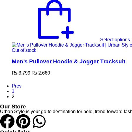
Select options
Out of stock
Men’s Pullover Hoodie & Jogger Tracksuit
₨
3,799
₨
2,660
Prev
1
2
Our Store
Urban Style is your go-to destination for bold, trend-forward 