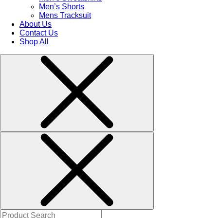
Men’s Shorts
Mens Tracksuit
About Us
Contact Us
Shop All