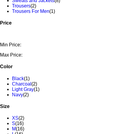
Sweats and Jackets
(8)
Trousers
(2)
Trousers For Men
(1)
Price
Min Price:
Max Price:
Color
Black
(1)
Charcoal
(2)
Light Gray
(1)
Navy
(2)
Size
XS
(2)
S
(16)
M
(16)