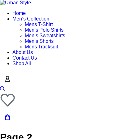
Home
Men’s Collection
Mens T-Shirt
Men’s Polo Shirts
Men’s Sweatshirts
Men’s Shorts
Mens Tracksuit
About Us
Contact Us
Shop All
Page 2