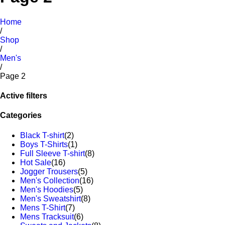
Home
/
Shop
/
Men's
/
Page 2
Active filters
Categories
Black T-shirt
(2)
Boys T-Shirts
(1)
Full Sleeve T-shirt
(8)
Hot Sale
(16)
Jogger Trousers
(5)
Men's Collection
(16)
Men's Hoodies
(5)
Men's Sweatshirt
(8)
Mens T-Shirt
(7)
Mens Tracksuit
(6)