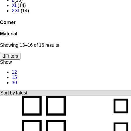
L
(16)
XL
(14)
XXL
(14)
Corner
Material
Showing 13–16 of 16 results
Filters
Show
12
15
30