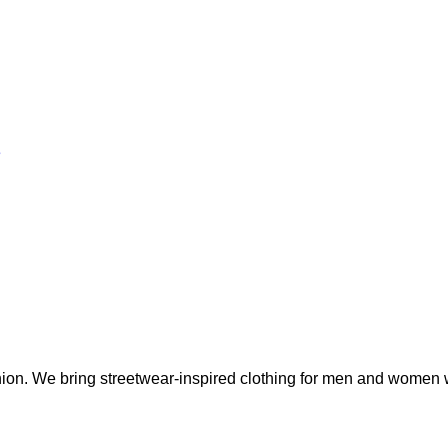
fashion. We bring streetwear-inspired clothing for men and wome