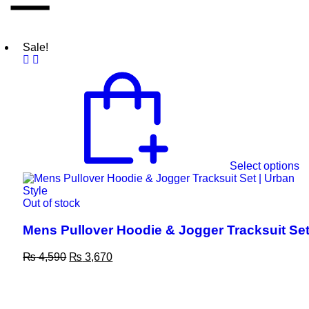
Sale!
Select options
Out of stock
Mens Pullover Hoodie & Jogger Tracksuit Se
₨
4,590
₨
3,670