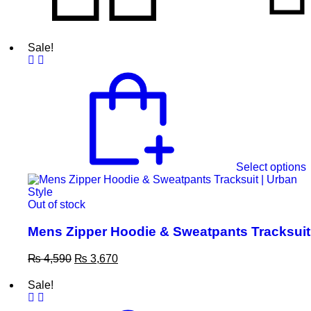
Sale!
Select options
Out of stock
Mens Zipper Hoodie & Sweatpants Tracksuit
₨
4,590
₨
3,670
Sale!