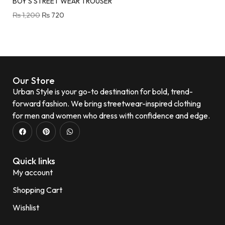
BOY’S STREET WEAR TROUSER
₨
1,200
₨
720
Our Store
Urban Style is your go-to destination for bold, trend-
forward fashion. We bring streetwear-inspired clothing
for men and women who dress with confidence and edge.
Quick links
My account
Shopping Cart
Wishlist