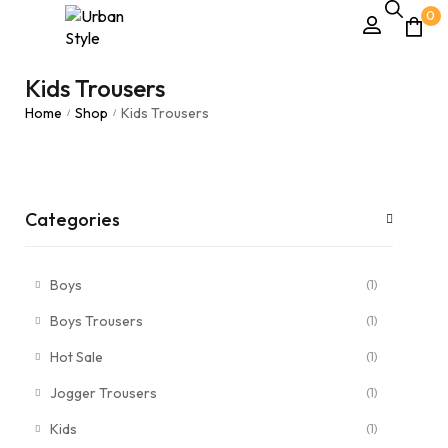
0
Kids Trousers
Home
Shop
Kids Trousers
/
/
Categories
Boys
(1)
Boys Trousers
(1)
Hot Sale
(1)
Jogger Trousers
(1)
Kids
(1)