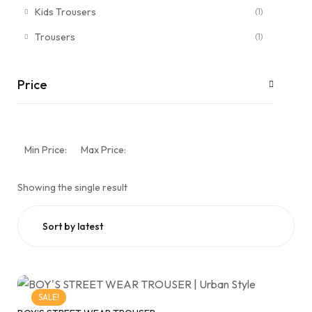
Kids Trousers
(1)
Trousers
(1)
Price
Min Price:
Max Price:
Showing the single result
SALE!